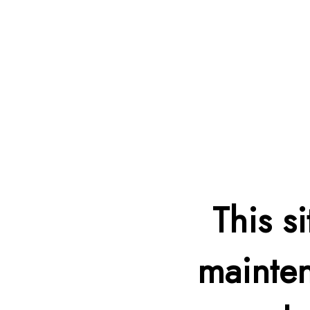
This s
mainten