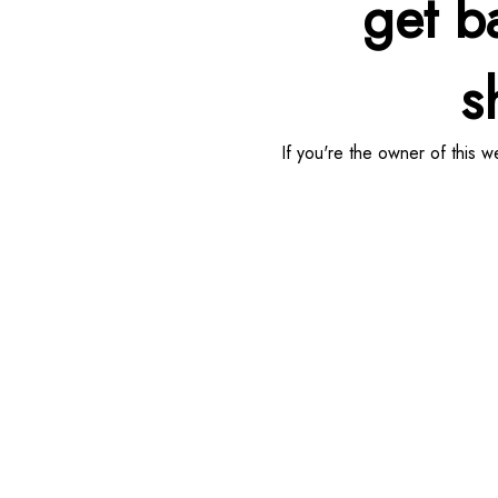
get b
sh
If you're the owner of this 